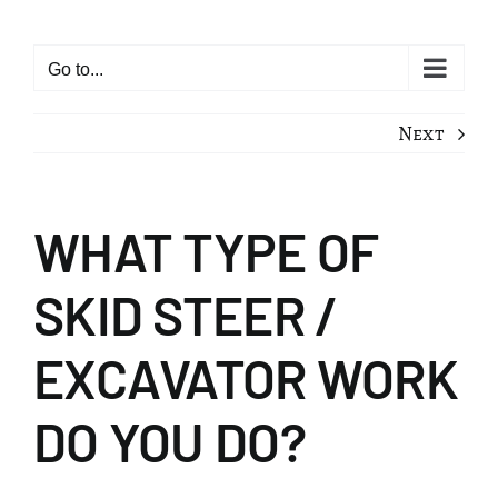
Skip
to
Go to...
content
Next
WHAT TYPE OF
SKID STEER /
EXCAVATOR WORK
DO YOU DO?