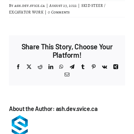
By
ash.dev.svice.ca
|
August 23, 2022
|
SKID STEER /
EXCAVATOR WORK
|
0 Comments
Share This Story, Choose Your
Platform!
Facebook
X
Reddit
LinkedIn
WhatsApp
Telegram
Tumblr
Pinterest
Vk
Xing
Email
About the Author:
ash.dev.svice.ca