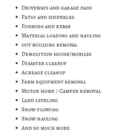
Driveways and garage pads
Patio and sidewalks
Forming and rebar
Material loading and hauling
out building removal
Demolition house/mobiles
Disaster cleanup
Acreage cleanup
Farm equipment removal
Motor home / Camper removal
Land leveling
Snow plowing
Snow hauling
And so much more