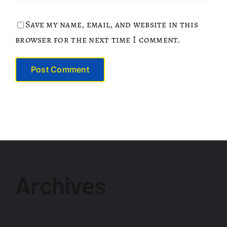
Save my name, email, and website in this
browser for the next time I comment.
Archives