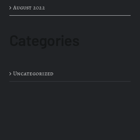
August 2022
Categories
Uncategorized