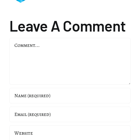
Leave A Comment
Comment