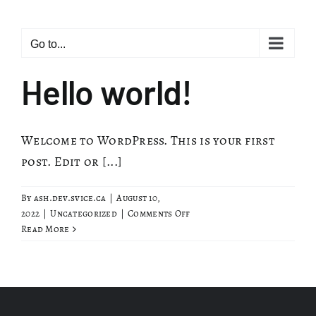
Skip
to
Go to...
content
Hello world!
Welcome to WordPress. This is your first
post. Edit or [...]
By
ash.dev.svice.ca
|
August 10,
on
2022
|
Uncategorized
|
Comments Off
Hello
Read More
world!