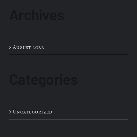
Archives
August 2022
Categories
Uncategorized